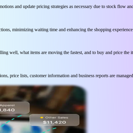
romotions and update pricing strategies as necessary due to stock flow 
ctions, minimizing waiting time and enhancing the shopping experience
lling well, what items are moving the fastest, and to buy and price the 
ons, price lists, customer information and business reports are managed 