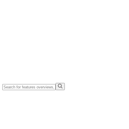
Company
Search
Login