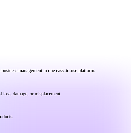
es business management in one easy-to-use platform.
 of loss, damage, or misplacement.
roducts.