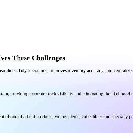
ves These Challenges
reamlines daily operations, improves inventory accuracy, and centraliz
tem, providing accurate stock visibility and eliminating the likelihood
t of one of a kind products, vintage items, collectibles and specialty p