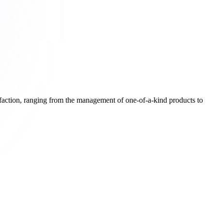
isfaction, ranging from the management of one-of-a-kind products to