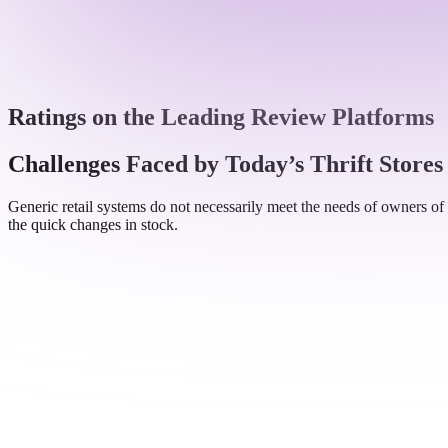
Ratings on the Leading Review Platforms
Challenges Faced by Today’s Thrift Stores
Generic retail systems do not necessarily meet the needs of owners of 
the quick changes in stock.