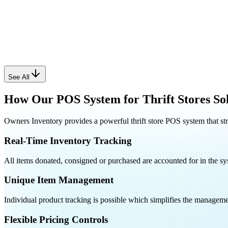
See All
How Our POS System for Thrift Stores Sol
Owners Inventory provides a powerful thrift store POS system that st
Real-Time Inventory Tracking
All items donated, consigned or purchased are accounted for in the sys
Unique Item Management
Individual product tracking is possible which simplifies the managemen
Flexible Pricing Controls