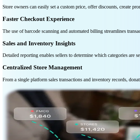
Store owners can easily set a custom price, offer discounts, create p
Faster Checkout Experience
The use of barcode scanning and automated billing streamlines transa
Sales and Inventory Insights
Detailed reporting enables sellers to determine which categories are se
Centralized Store Management
From a single platform sales transactions and inventory records, donati