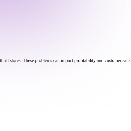
thrift stores. These problems can impact profitability and customer sat