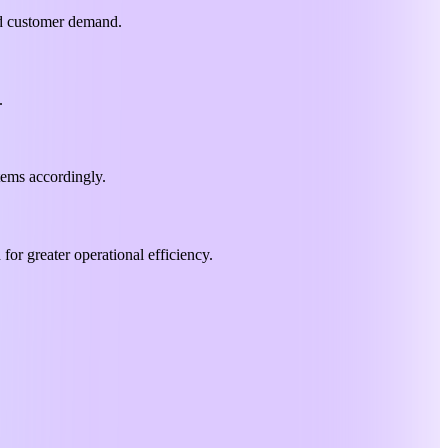
and customer demand.
.
items accordingly.
for greater operational efficiency.