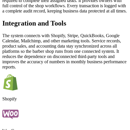
required to complete their assigned tasks. It provides owners with
full control of the shop workflows. Every transaction is logged with
a complete audit record, keeping business data protected at all times.
Integration and Tools
The system connects with Shopify, Stripe, QuickBooks, Google
Calendar, Mailchimp, and other marketing tools. Service records,
product sales, and accounting data stay synchronized across all
platforms so the barber shop runs from one connected system. It
reduces the dependence on disconnected third-party tools and
improves the accuracy of numbers in monthly business performance
reports.
Shopify