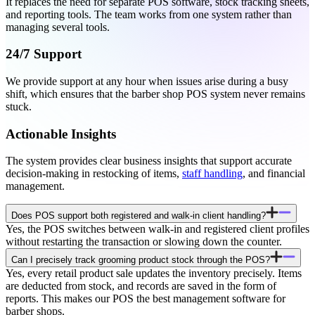
It replaces the need for separate POS software, stock tracking sheets,
and reporting tools. The team works from one system rather than
managing several tools.
24/7 Support
We provide support at any hour when issues arise during a busy
shift, which ensures that the barber shop POS system never remains
stuck.
Actionable Insights
The system provides clear business insights that support accurate
decision-making in restocking of items,
staff handling
, and financial
management.
Does POS support both registered and walk-in client handling?
Yes, the POS switches between walk-in and registered client profiles
without restarting the transaction or slowing down the counter.
Can I precisely track grooming product stock through the POS?
Yes, every retail product sale updates the inventory precisely. Items
are deducted from stock, and records are saved in the form of
reports. This makes our POS the best management software for
barber shops.