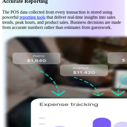
Accurate Reporting
The POS data collected from every transaction is stored using
powerful
reporting tools
that deliver real-time insights into sales
trends, peak hours, and product sales. Business decisions are made
from accurate numbers rather than estimates from guesswork.