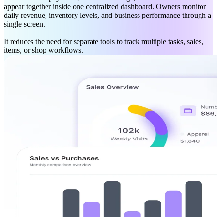
appear together inside one centralized dashboard. Owners monitor
daily revenue, inventory levels, and business performance through a
single screen.
It reduces the need for separate tools to track multiple tasks, sales,
items, or shop workflows.