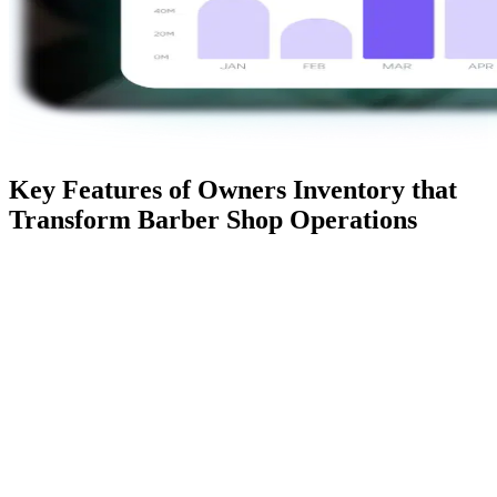
Key Features of Owners Inventory that
Transform Barber Shop Operations