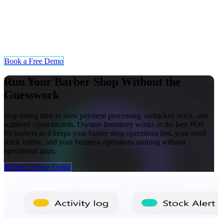
Multi-Location Stock Visibility
Barber shops operating across multiple locations can track inventory
levels and product sales from a centralized view. Owners can
monitor stock movements at each branch in real time without
needing to visit it themselves.
Book a Free Demo
Run Your Barber Shop Without the
Guesswork
Stop losing time to slow payment processing, untracked stock, and
scattered client records. Owners Inventory works as the best POS
for barbers as it keeps your barber shop operations fast, your retail
stock visible, and your business operations running without
operational gaps.
Request a Free Demo