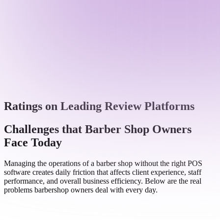
Ratings on Leading Review Platforms
Challenges that Barber Shop Owners
Face Today
Managing the operations of a barber shop without the right POS
software creates daily friction that affects client experience, staff
performance, and overall business efficiency. Below are the real
problems barbershop owners deal with every day.