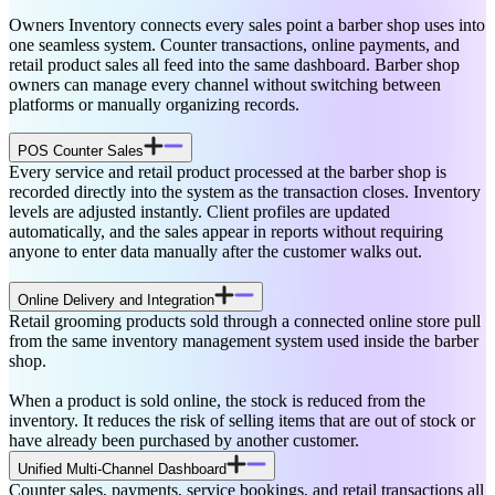
Owners Inventory connects every sales point a barber shop uses into
one seamless system. Counter transactions, online payments, and
retail product sales all feed into the same dashboard. Barber shop
owners can manage every channel without switching between
platforms or manually organizing records.
POS Counter Sales
Every service and retail product processed at the barber shop is
recorded directly into the system as the transaction closes. Inventory
levels are adjusted instantly. Client profiles are updated
automatically, and the sales appear in reports without requiring
anyone to enter data manually after the customer walks out.
Online Delivery and Integration
Retail grooming products sold through a connected online store pull
from the same inventory management system used inside the barber
shop.
When a product is sold online, the stock is reduced from the
inventory. It reduces the risk of selling items that are out of stock or
have already been purchased by another customer.
Unified Multi-Channel Dashboard
Counter sales, payments, service bookings, and retail transactions all