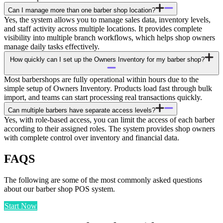
Can I manage more than one barber shop location?
Yes, the system allows you to manage sales data, inventory levels,
and staff activity across multiple locations. It provides complete
visibility into multiple branch workflows, which helps shop owners
manage daily tasks effectively.
How quickly can I set up the Owners Inventory for my barber shop?
Most barbershops are fully operational within hours due to the
simple setup of Owners Inventory. Products load fast through bulk
import, and teams can start processing real transactions quickly.
Can multiple barbers have separate access levels?
Yes, with role-based access, you can limit the access of each barber
according to their assigned roles. The system provides shop owners
with complete control over inventory and financial data.
FAQS
The following are some of the most commonly asked questions
about our barber shop POS system.
Start Now