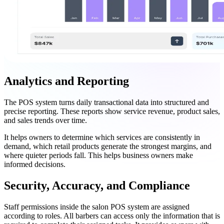
Analytics and Reporting
The POS system turns daily transactional data into structured and
precise reporting. These reports show service revenue, product sales,
and sales trends over time.
It helps owners to determine which services are consistently in
demand, which retail products generate the strongest margins, and
where quieter periods fall. This helps business owners make
informed decisions.
Security, Accuracy, and Compliance
Staff permissions inside the salon POS system are assigned
according to roles. All barbers can access only the information that is