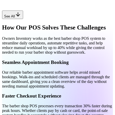
See All
How Our POS Solves These Challenges
Owners Inventory works as the best barber shop POS system to
streamline daily operations, automate repetitive tasks, and help
reduce manual workload by up to 40% while giving the control
needed to run your barber shop without guesswork.
Seamless Appointment Booking
Our reliable barber appointment software helps avoid missed
bookings. Walk-ins and scheduled clients are managed through the
same dashboard, giving you a clean overview of the day without
needing manual appointment updating.
Faster Checkout Experience
The barber shop POS processes every transaction 30% faster during
peak hours. Whether clients pay by cash or card, the point-of-sale