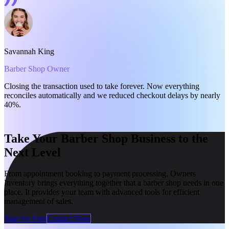
Savannah King
P
Barber Shop Owner
G
Closing the transaction used to take forever. Now everything
S
reconciles automatically and we reduced checkout delays by nearly
t
40%.
Take Your Barber Shop Business to the
Next Level
From appointment booking to payment processing, Owners
Inventory brings everything together that a barber shop needs in one
place. It provides your team with advanced tools for efficient
management of sales.
Start for Free
Contact Now