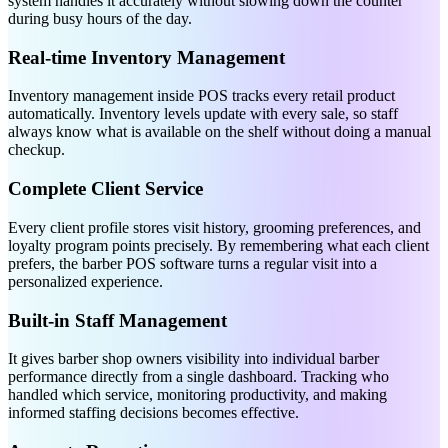
system handles it accurately without slowing down the counter
during busy hours of the day.
Real-time Inventory Management
Inventory management inside POS tracks every retail product
automatically. Inventory levels update with every sale, so staff
always know what is available on the shelf without doing a manual
checkup.
Complete Client Service
Every client profile stores visit history, grooming preferences, and
loyalty program points precisely. By remembering what each client
prefers, the barber POS software turns a regular visit into a
personalized experience.
Built-in Staff Management
It gives barber shop owners visibility into individual barber
performance directly from a single dashboard. Tracking who
handled which service, monitoring productivity, and making
informed staffing decisions becomes effective.