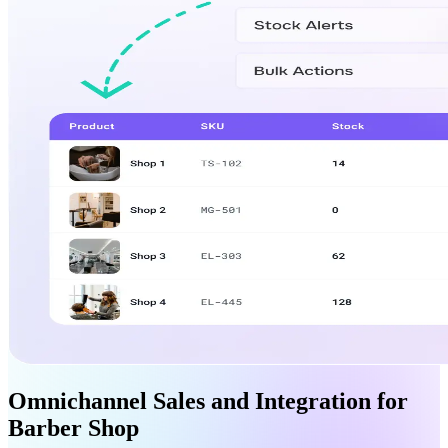
Omnichannel Sales and Integration for
Barber Shop