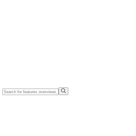
Company
Search
Login