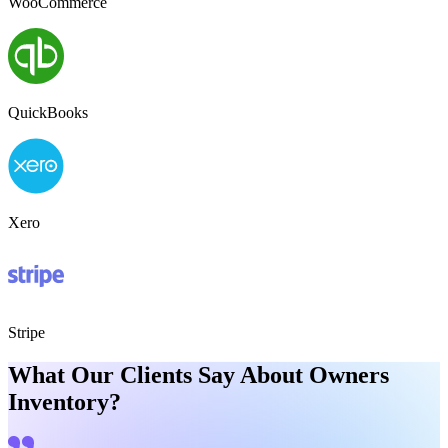
WooCommerce
QuickBooks
Xero
Stripe
What Our Clients Say About Owners
Inventory?