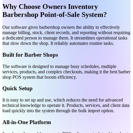
Why Choose Owners Inventory
Barbershop Point-of-Sale System?
Our software gives barbershop owners the ability to effectively
manage billing, stock, client records, and reporting without requiring
a dedicated person to manage them. It streamlines operational tasks
that slow down the shop. It reliably automates routine tasks.
Built for Barber Shops
The software is designed to manage busy schedules, multiple
services, products, and complex checkouts, making it the best barber
shop POS system that boosts efficiency.
Quick Setup
It is easy to set up and use, which reduces the need for advanced
technical knowledge to operate it. Products, services, and client data
load quickly into the system through the bulk import option.
All-in-One Platform