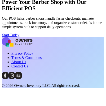
Power Your Barber Shop with Our
Efficient POS
Our POS helps barber shops handle faster checkouts, manage
appointments, track inventory, and organize customer details in one
simple system built to support daily operations.
Start Today
Privacy Policy
Terms & Conditions
About Us
Contact Us
©
2026
Owners Inventory LLC. All rights reserved.